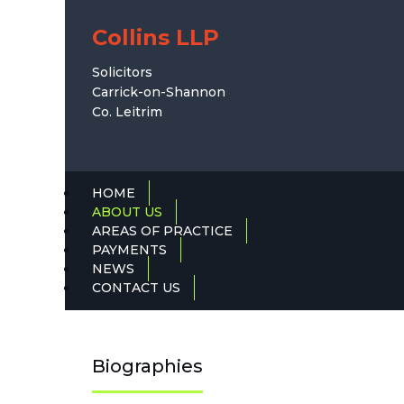
Collins LLP
Solicitors
Carrick-on-Shannon
Co. Leitrim
HOME
ABOUT US
AREAS OF PRACTICE
PAYMENTS
NEWS
CONTACT US
Biographies