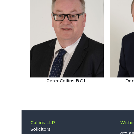
Peter Collins B.C.L.
Don
Collins LLP
Within
Solicitors
071 9