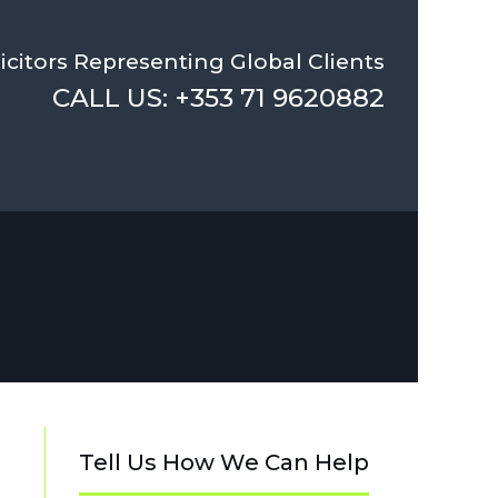
icitors Representing Global Clients
CALL US: +353 71 9620882
Tell Us How We Can Help