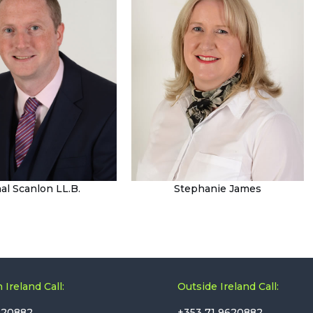
al Scanlon LL.B.
Stephanie James
 Ireland Call:
Outside Ireland Call:
620882
+353 71 9620882