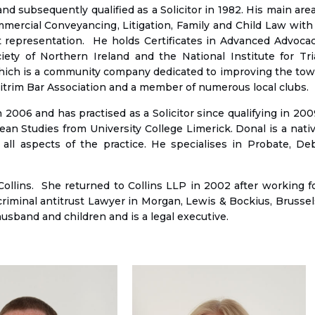
d subsequently qualified as a Solicitor in 1982. His main are
ommercial Conveyancing, Litigation, Family and Child Law with
ourt representation. He holds Certificates in Advanced Advoca
ety of Northern Ireland and the National Institute for Tri
which is a community company dedicated to improving the to
eitrim Bar Association and a member of numerous local clubs.
 2006 and has practised as a Solicitor since qualifying in 200
n Studies from University College Limerick. Donal is a nati
all aspects of the practice. He specialises in Probate, De
ollins. She returned to Collins LLP in 2002 after working f
criminal antitrust Lawyer in Morgan, Lewis & Bockius, Brussel
usband and children and is a legal executive.