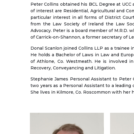
Peter Collins obtained his BCL Degree at UCC an
of interest are Residential, Agricultural and C
particular interest in all forms of District C
from the Law Society of Ireland the Law Soci
Advocacy. Peter is a board member of M.R.D. 
of Carrick-on-Shannon, a former secretary of L
Donal Scanlon joined Collins LLP as a trainee in
He holds a Bachelor of Laws in Law and Europea
of Athlone, Co. Westmeath. He is involved in 
Recovery, Conveyancing and Litigation.
Stephanie James Personal Assistant to Peter C
two years as a Personal Assistant to a leading 
She lives in Kilmore, Co. Roscommon with her h