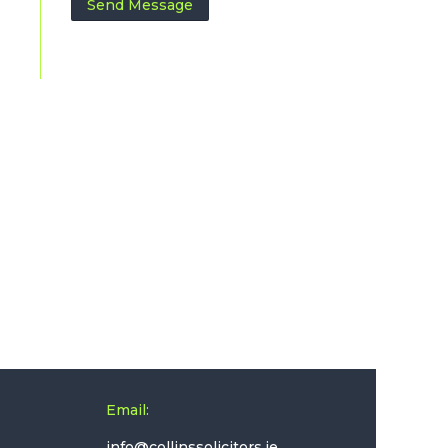
Email: