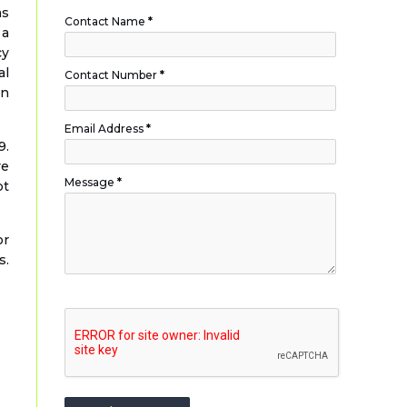
as
Contact Name
*
 a
cy
al
Contact Number
*
wn
Email Address
*
9.
ve
Message
*
bt
or
s.