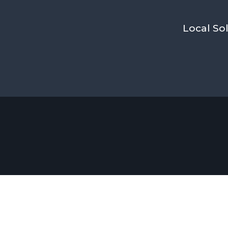
Local Sol