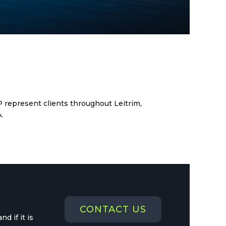
dit copy
LP represent clients throughout Leitrim,
.
CONTACT US
d if it is