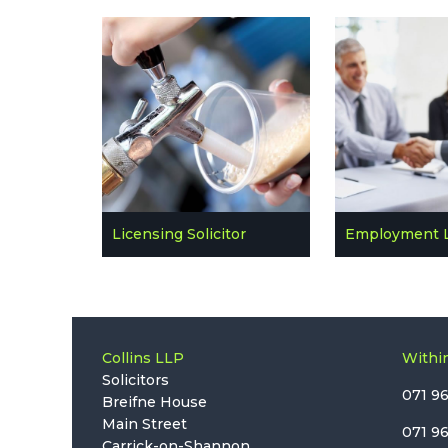
Licensing Solicitor
Employment 
Collins LLP
Within
Solicitors
071 9
Breifne House
Main Street
071 9
Carrick-on-Shannon