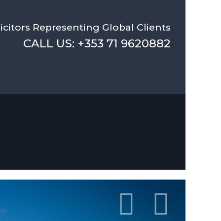
icitors Representing Global Clients
CALL US: +353 71 9620882