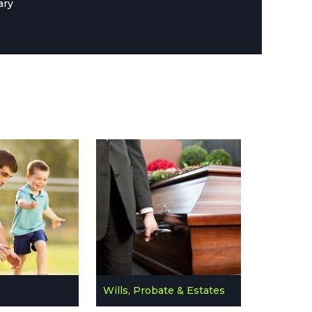
ary
Wills, Probate & Estates