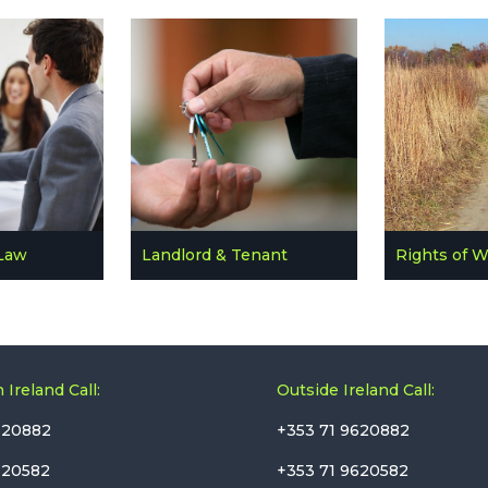
Law
Landlord & Tenant
Rights of 
 Ireland Call:
Outside Ireland Call:
620882
+353 71 9620882
620582
+353 71 9620582