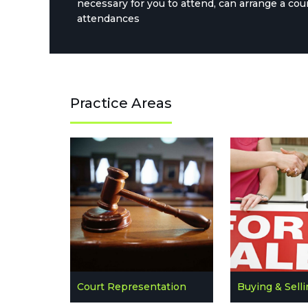
necessary for you to attend, can arrange a cou
attendances
Practice Areas
Court Representation
Buying & Sell