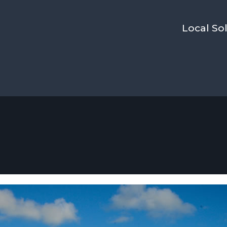
Local Sol