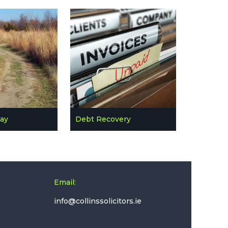
Way
Debt Recovery
Email: