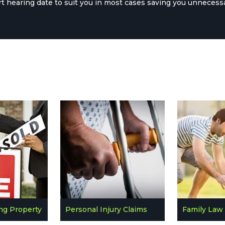
rt hearing date to suit you in most cases saving you unnecess
ing Property
Personal Injury Claims
Family Law