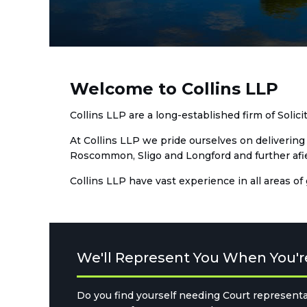
Welcome to Collins LLP
Collins LLP are a long-established firm of Solic
At Collins LLP we pride ourselves on delivering 
Roscommon, Sligo and Longford and further afield
Collins LLP have vast experience in all areas of
We'll Represent You When You'r
Do you find yourself needing Court representa