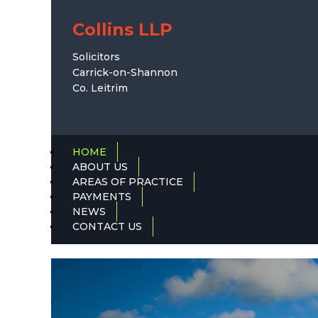
Collins LLP
Solicitors
Carrick-on-Shannon
Co. Leitrim
HOME
ABOUT US
AREAS OF PRACTICE
PAYMENTS
NEWS
CONTACT US