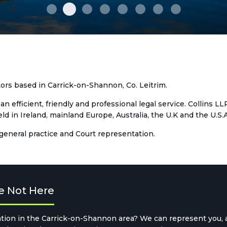
IKF 0121-2
D11 0006
IKF 0101-2
M12 0514
MR1 0023a
MR1 0042
S04 0355
town clock e
itors based in Carrick-on-Shannon, Co. Leitrim.
an efficient, friendly and professional legal service. Collins L
 in Ireland, mainland Europe, Australia, the U.K and the U.S.A
 general practice and Court representation.
e Not Here
tion in the Carrick-on-Shannon area? We can represent you, an